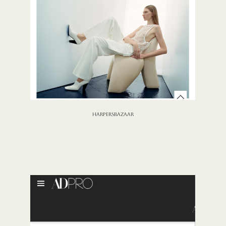
HARPERSBAZAAR