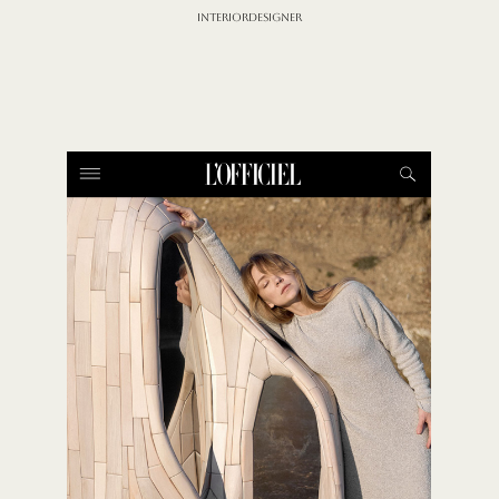
INTERIORDESIGNER