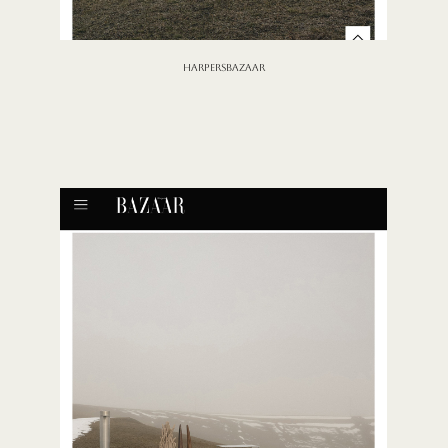
HARPERSBAZAAR