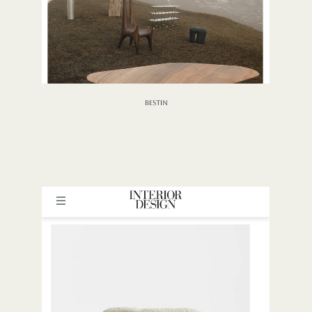
BESTIN