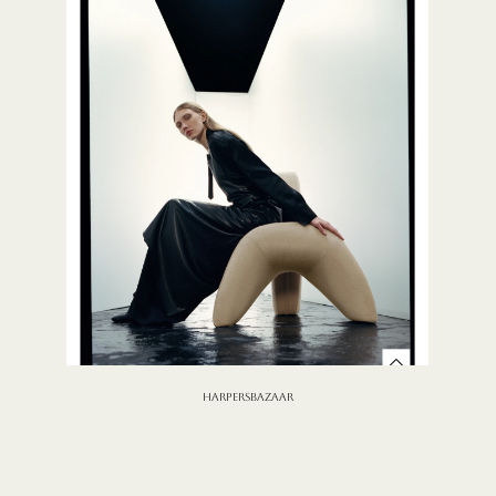
HARPERSBAZAAR