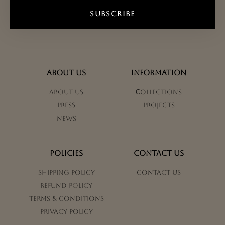
SUBSCRIBE
ABOUT US
INFORMATION
About us
Сollections
Press
Projects
News
POLICIES
CONTACT US
Shipping Policy
Contact us
Refund Policy
Terms & Conditions
Privacy Policy