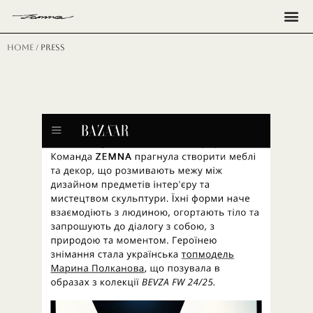
Н
Home
/ press