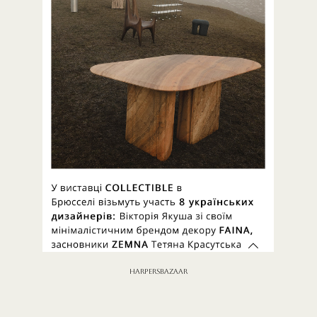
HARPERSBAZAAR