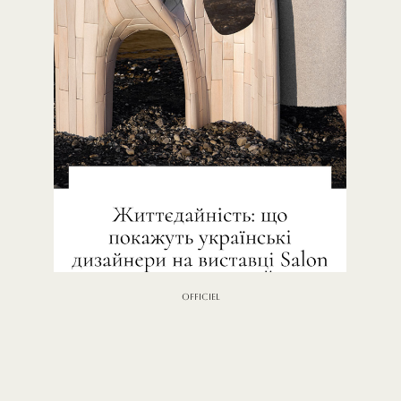
OFFICIEL