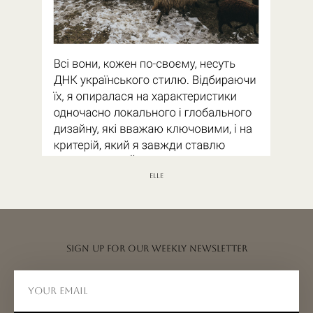
ELLE
Sign up for our weekly newsletter