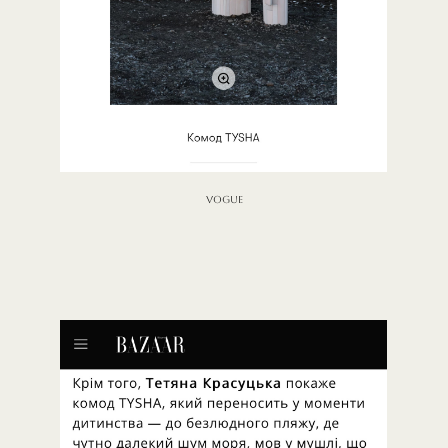
VOGUE