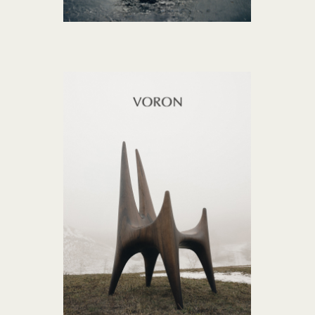
SOKIL collection
VORON collection