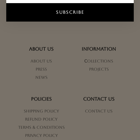
SUBSCRIBE
ABOUT US
INFORMATION
About us
Сollections
Press
Projects
News
POLICIES
CONTACT US
Shipping Policy
Contact us
Refund Policy
Terms & Conditions
Privacy Policy