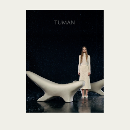
TUMAN collection