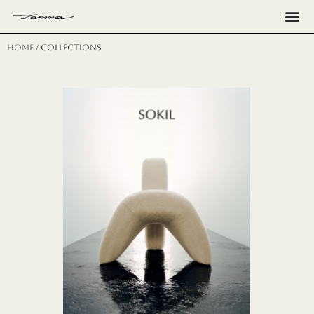
Н
Home
/ collections