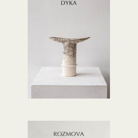
DYKA collection