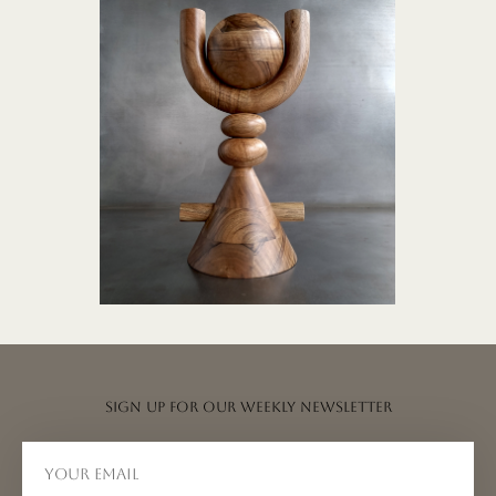
TOTEM collection
Sign up for our weekly newsletter