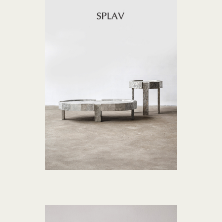
SPLAV collection