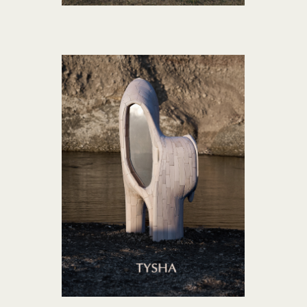
TYSHA collection