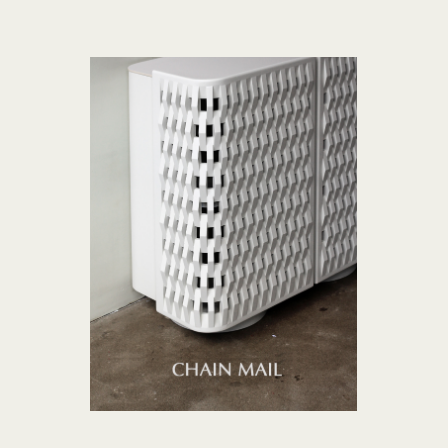
CHAIN MAIL collection