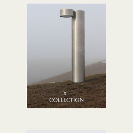
X collection