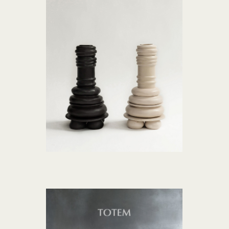
ROZMOVA collection