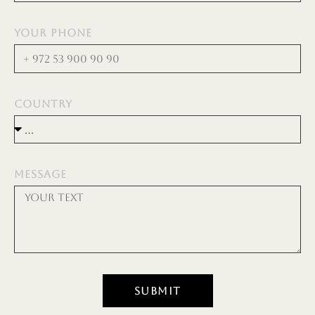
YOUR PHONE
COUNTRY
MESSAGE
SUBMIT