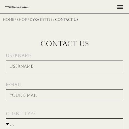
Н
Home
/
shop
/
dyka kettle
/ CONTACT US
CONTACT US
USERNAME
E-MAIL
CLIENT TYPE