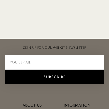
Sign up for our weekly newsletter
SUBSCRIBE
ABOUT US
INFORMATION