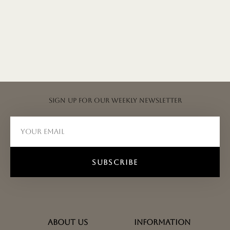
Sign up for our weekly newsletter
SUBSCRIBE
ABOUT US
INFORMATION