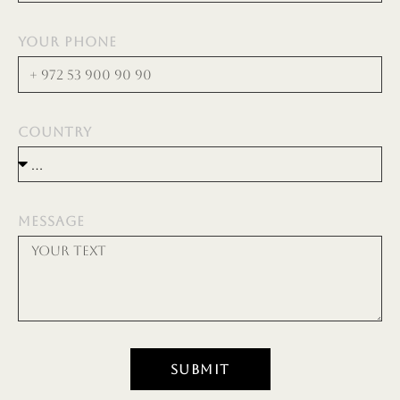
YOUR PHONE
COUNTRY
MESSAGE
SUBMIT