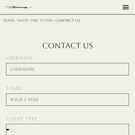
Н
Home
/
shop
/
fire totem
/ CONTACT US
CONTACT US
USERNAME
E-MAIL
CLIENT TYPE