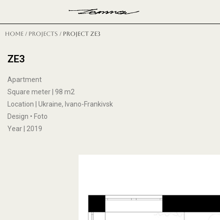
Н
Home
/
projects
/ project ze3
ZE3
Apartment
Square meter | 98 m2
Location | Ukraine, Ivano-Frankivsk
Design • Foto
Year | 2019