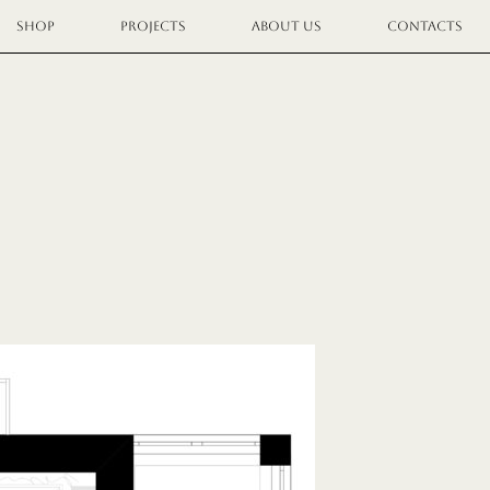
SHOP
PROJECTS
ABOUT US
CONTACTS