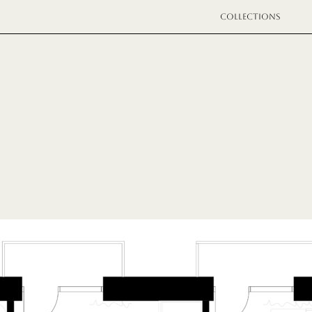
COLLECTIONS