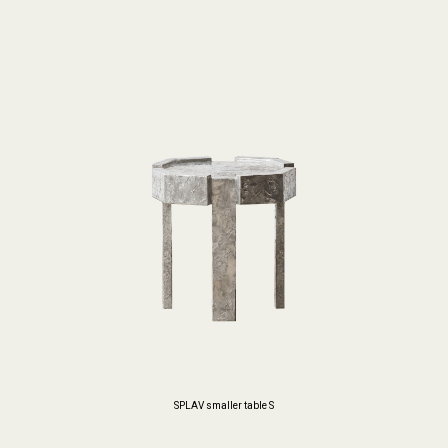
SPLAV smaller table S