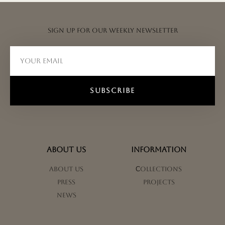
Sign up for our weekly newsletter
SUBSCRIBE
ABOUT US
INFORMATION
About us
Сollections
Press
Projects
News