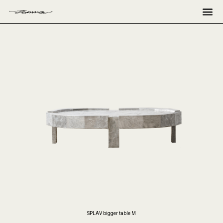
Н
SPLAV bigger table M