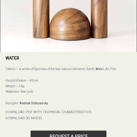
WATER
Totems – a series of figurines of the four natural elements: Earth,
Water
, Air, Fire
Height of totem – 40 cm
Weight – 2 kg
Materials: tree (nut)
Designer:
Andrew Dobryansky
DOWNLOAD PDF WITH TECHNICAL CHARACTERISTICS
DOWNLOAD 3D MODEL
REQUEST A PRICE