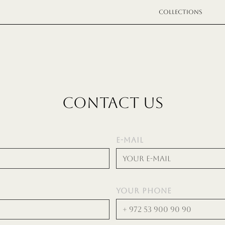
COLLECTIONS
CONTACT US
E-MAIL
YOUR PHONE