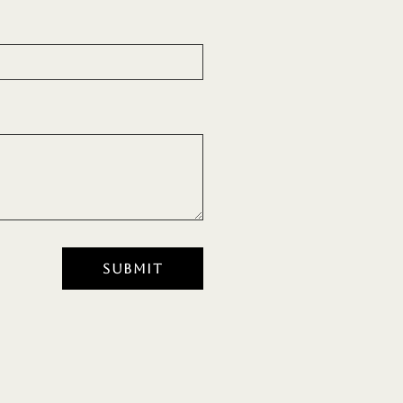
SUBMIT