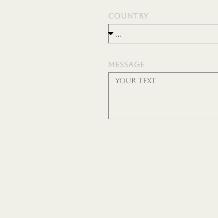
COUNTRY
MESSAGE