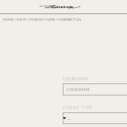
Н
Home
/
shop
/
voron chair
/ CONTACT US
USERNAME
CLIENT TYPE