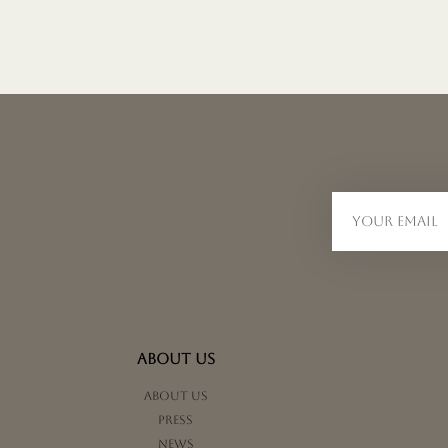
ABOUT US
About us
Press
News