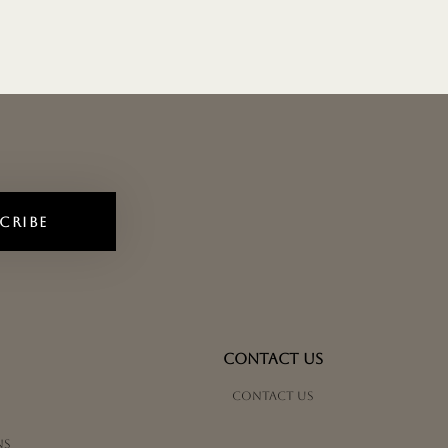
CRIBE
CONTACT US
Contact us
ns