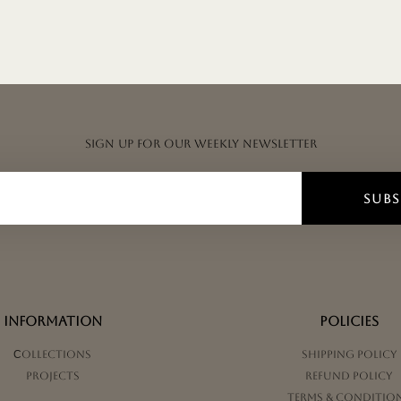
Sign up for our weekly newsletter
SUBS
INFORMATION
POLICIES
Сollections
Shipping Policy
Projects
Refund Policy
Terms & Conditio