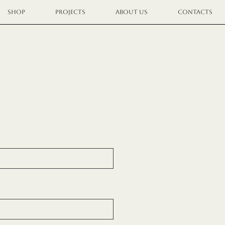
SHOP
PROJECTS
ABOUT US
CONTACTS