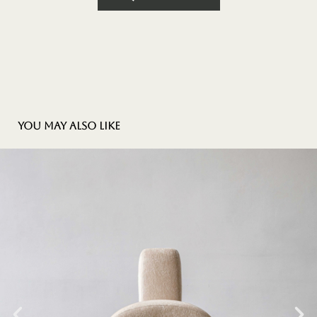
You may also like