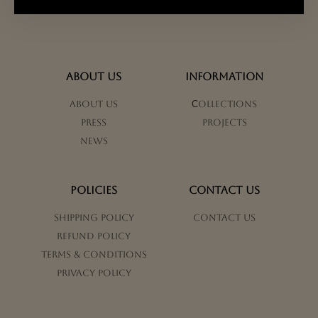
ABOUT US
INFORMATION
About us
Сollections
Press
Projects
News
POLICIES
CONTACT US
Shipping Policy
Contact us
Refund Policy
Terms & Conditions
Privacy Policy