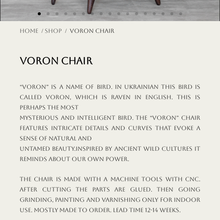
Home
/
shop
/ VORON chair
VORON chair
“Voron” is a name of bird. In Ukrainian this bird is
called voron, which is raven in English. This is
perhaps the most
mysterious and intelligent bird. The “Voron” chair
features intricate details and curves that evoke a
sense of natural and
untamed beauty.Inspired by ancient wild cultures it
reminds about our own power.
The chair is made with a machine tools with CNC.
After cutting the parts are glued. Then going
grinding, painting and varnishing Only for indoor
use. Mostly made to order. Lead time 12-14 weeks.