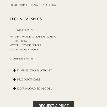
Designer:
Tetiana Krasutska
TECHNICAL SPECS
Materials
MATERIAL: wood (Ukrainian walnut)
COLOR: brown
MATERIAL: wood (beech)
COLOR: brown, black
GLOSSINESS : matte
Dimensions & Weight
Product Care
DOWNLOAD 3D MODEL
REQUEST A PRICE