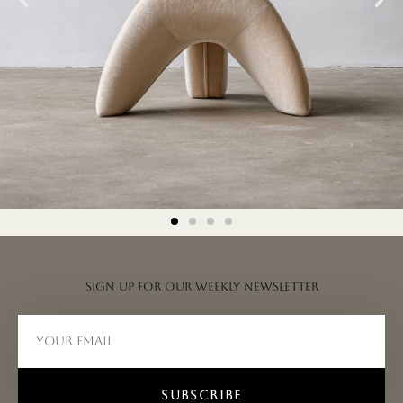
Sign up for our weekly newsletter
SUBSCRIBE