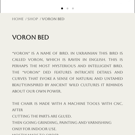
Home
/
shop
/ VORON bed
VORON bed
“Voron” is a name of bird. In Ukrainian this bird is
called voron, which is raven in English. This is
perhaps the most mysterious and intelligent bird.
The “Voron” ded features intricate details and
curves that evoke a sense of natural and untamed
beauty.Inspired by ancient wild cultures it reminds
about our own power.
The chair is made with a machine tools with CNC.
After
cutting the parts are glued.
Then going grinding, painting and varnishing
Only for indoor use.