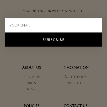
Sign up for our weekly newsletter
SUBSCRIBE
ABOUT US
INFORMATION
About us
Сollections
Press
Projects
News
POLICIES
CONTACT US