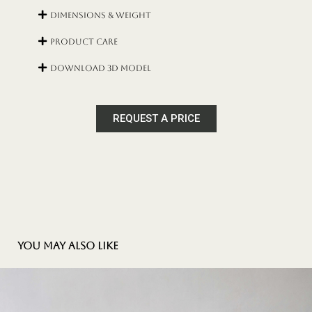
Dimensions & Weight
Product Care
DOWNLOAD 3D MODEL
REQUEST A PRICE
You may also like