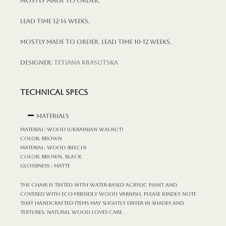
Mostly made to order.
Lead time 12-14 weeks.
Mostly made to order. Lead time 10-12 weeks.
Designer:
Tetiana Krasutska
TECHNICAL SPECS
Materials
MATERIAL: wood (Ukrainian walnut)
COLOR: brown
MATERIAL: wood (beech)
COLOR: brown, black
GLOSSINESS : matte
The chair is tinted with water-based acrylic paint and
covered with eco-friendly wood varnish. Please kindly note
that handcrafted items may slightly differ in shades and
textures. Natural wood loves care.